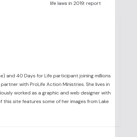
life laws in 2019: report
se) and 40 Days for Life participant joining millions
artner with ProLife Action Ministries. She lives in
eviously worked as a graphic and web designer with
 this site features some of her images from Lake