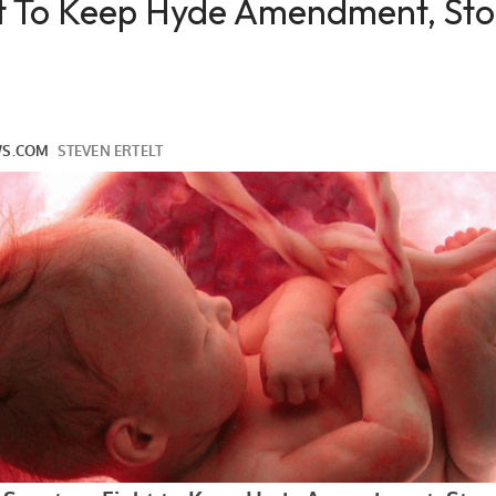
ht To Keep Hyde Amendment, St