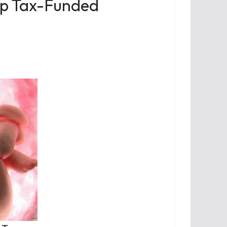
op Tax-Funded