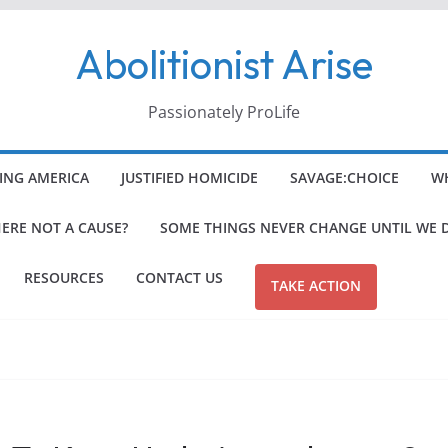
Abolitionist Arise
Passionately ProLife
ING AMERICA
JUSTIFIED HOMICIDE
SAVAGE:CHOICE
WH
HERE NOT A CAUSE?
SOME THINGS NEVER CHANGE UNTIL WE 
RESOURCES
CONTACT US
TAKE ACTION