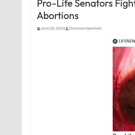
Pro-Life Senators Fig
Abortions
June 26, 2024
Christine Hammett