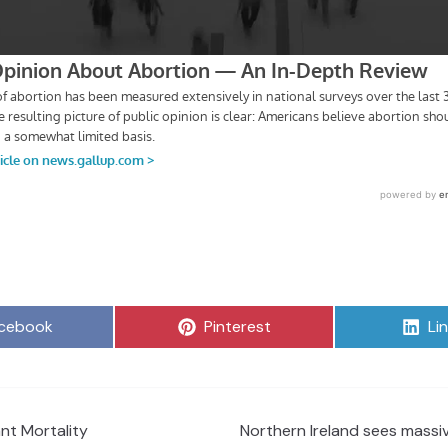
are
Share
Sh
cebook
Pinterest
Li
on
on
nt Mortality
Northern Ireland sees massiv