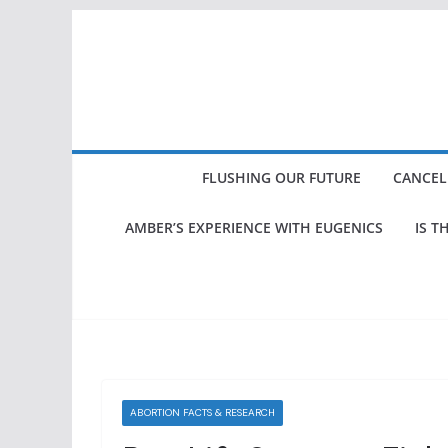
Skip
to
content
FLUSHING OUR FUTURE
CANCEL
AMBER’S EXPERIENCE WITH EUGENICS
IS T
ABORTION FACTS & RESEARCH