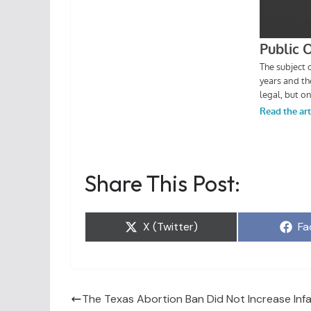
Share This Post:
Share
Sh
X (Twitter)
Fa
on
on
The Texas Abortion Ban Did Not Increase Infa