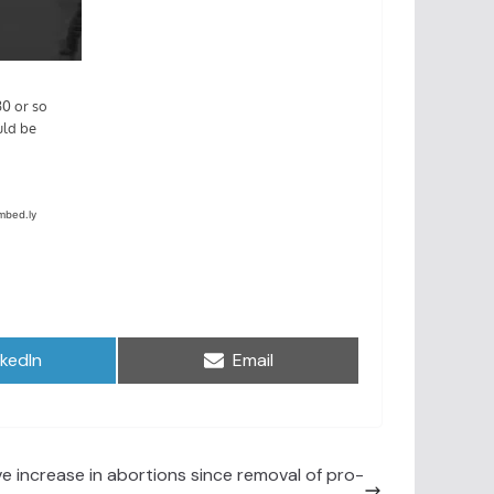
are
Share
nkedIn
Email
on
e increase in abortions since removal of pro-