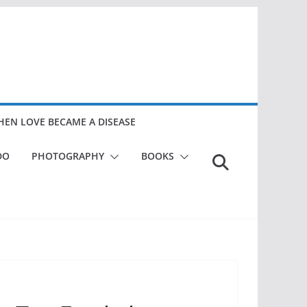
EN LOVE BECAME A DISEASE
DO
PHOTOGRAPHY
BOOKS