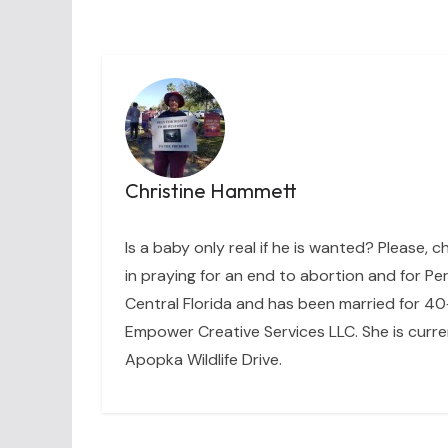
Christine Hammett
Is a baby only real if he is wanted? Please, c
in praying for an end to abortion and for Per
Central Florida and has been married for 40+
Empower Creative Services LLC. She is curre
Apopka Wildlife Drive.