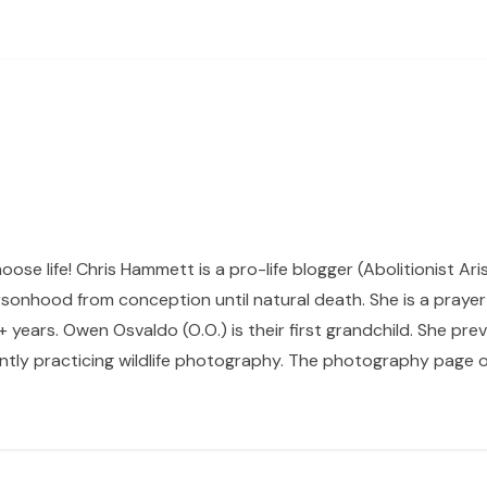
hoose life! Chris Hammett is a pro-life blogger (Abolitionist Ari
sonhood from conception until natural death. She is a prayer p
 years. Owen Osvaldo (O.O.) is their first grandchild. She pr
ntly practicing wildlife photography. The photography page of