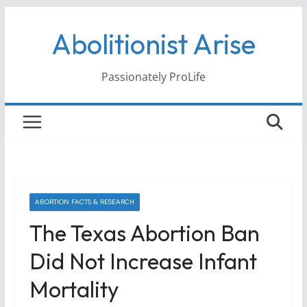
Skip
Abolitionist Arise
to
content
Passionately ProLife
ABORTION FACTS & RESEARCH
The Texas Abortion Ban
Did Not Increase Infant
Mortality