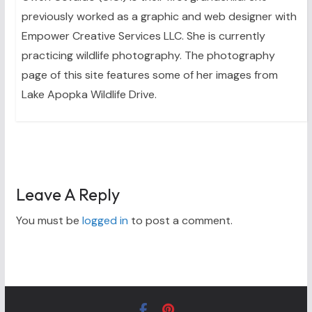
previously worked as a graphic and web designer with
Empower Creative Services LLC. She is currently
practicing wildlife photography. The photography
page of this site features some of her images from
Lake Apopka Wildlife Drive.
Leave A Reply
You must be
logged in
to post a comment.