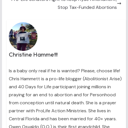
Stop Tax-Funded Abortions
Christine Hammett
Is a baby only real if he is wanted? Please, choose life!
Chris Hammett is a pro-life blogger (Abolitionist Arise)
and 40 Days for Life participant joining millions in
praying for an end to abortion and for Personhood
from conception until natural death. She is a prayer
partner with ProLife Action Ministries. She lives in
Central Florida and has been married for 40+ years.
Owen Osvaldo (O.O.) is their first grandchild. She