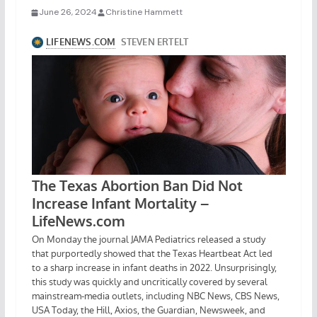
June 26, 2024
Christine Hammett