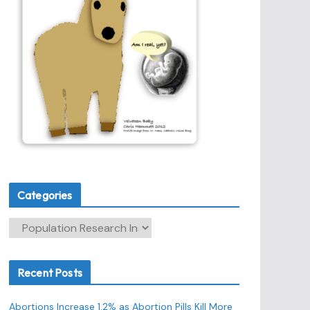
Categories
C
a
t
Recent Posts
e
g
Abortions Increase 1.2% as Abortion Pills Kill More