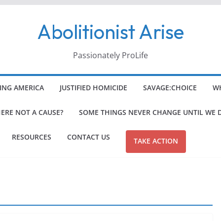
Abolitionist Arise
Passionately ProLife
ING AMERICA
JUSTIFIED HOMICIDE
SAVAGE:CHOICE
WH
HERE NOT A CAUSE?
SOME THINGS NEVER CHANGE UNTIL WE 
RESOURCES
CONTACT US
TAKE ACTION