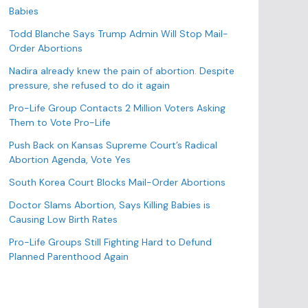
o
Babies
r
Todd Blanche Says Trump Admin Will Stop Mail-
i
Order Abortions
e
s
Nadira already knew the pain of abortion. Despite
pressure, she refused to do it again
Pro-Life Group Contacts 2 Million Voters Asking
Them to Vote Pro-Life
Push Back on Kansas Supreme Court’s Radical
Abortion Agenda, Vote Yes
South Korea Court Blocks Mail-Order Abortions
Doctor Slams Abortion, Says Killing Babies is
Causing Low Birth Rates
Pro-Life Groups Still Fighting Hard to Defund
Planned Parenthood Again