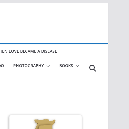
EN LOVE BECAME A DISEASE
DO
PHOTOGRAPHY
BOOKS