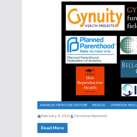
AMERICA'S FRONTLINE DOCTORS
MEDICAL
OPERATION RESC
February 9, 2021
Christine Hammett
Read More