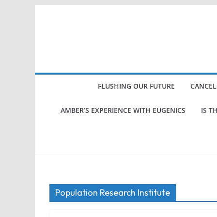
Skip
to
content
FLUSHING OUR FUTURE
CANCEL
AMBER’S EXPERIENCE WITH EUGENICS
IS T
Population Research Institute