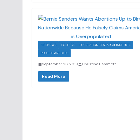
LIFENEWS
POLITICS
POPULATION RESEARCH INSTITUTE
PROLIFE ARTICLES
September 26, 2019
Christine Hammett
Read More