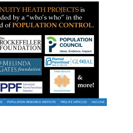
UE
POPULATION RESEARCH INSTITUTE
PROLIFE ARTICLES
VACCINE