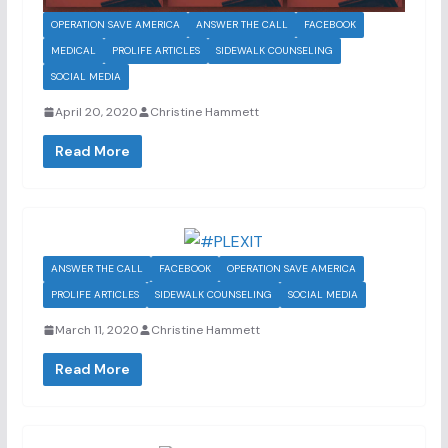
OPERATION SAVE AMERICA
ANSWER THE CALL
FACEBOOK
MEDICAL
PROLIFE ARTICLES
SIDEWALK COUNSELING
SOCIAL MEDIA
April 20, 2020
Christine Hammett
Read More
ANSWER THE CALL
FACEBOOK
OPERATION SAVE AMERICA
PROLIFE ARTICLES
SIDEWALK COUNSELING
SOCIAL MEDIA
March 11, 2020
Christine Hammett
Read More