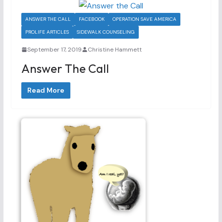
ANSWER THE CALL
FACEBOOK
OPERATION SAVE AMERICA
PROLIFE ARTICLES
SIDEWALK COUNSELING
September 17, 2019
Christine Hammett
Answer The Call
Read More