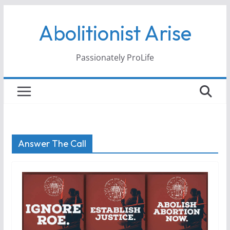
Skip
Abolitionist Arise
to
content
Passionately ProLife
Answer The Call