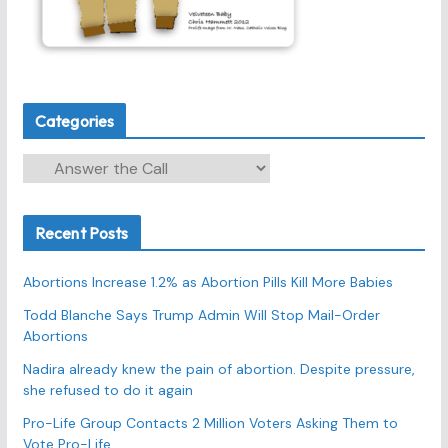
Categories
C
a
t
Recent Posts
e
g
Abortions Increase 1.2% as Abortion Pills Kill More Babies
o
r
Todd Blanche Says Trump Admin Will Stop Mail-Order
Abortions
i
e
Nadira already knew the pain of abortion. Despite pressure,
s
she refused to do it again
Pro-Life Group Contacts 2 Million Voters Asking Them to
Vote Pro-Life