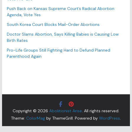
Push Back on Kansas Supreme Court’s Radical Abortion
Agenda, Vote Yes
South Korea Court Blocks Mail-Order Abortions
Doctor Slams Abortion, Says Killing Babies is Causing Low
Birth Rates
Pro-Life Groups Still Fighting Hard to Defund Planned
Parenthood Again
Copyright © 2026
Abolitionist Arise
. All rights reserved.
Theme:
ColorMag
by ThemeGrill. Powered by
WordPress
.