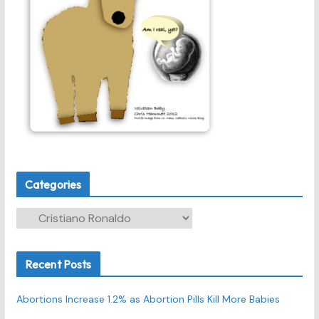
Categories
C
a
t
Recent Posts
e
g
Abortions Increase 1.2% as Abortion Pills Kill More Babies
o