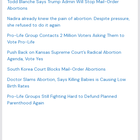
r
Todd Blanche Says Trump Admin Will Stop Mail-Order
Abortions
i
e
Nadira already knew the pain of abortion. Despite pressure,
s
she refused to do it again
Pro-Life Group Contacts 2 Million Voters Asking Them to
Vote Pro-Life
Push Back on Kansas Supreme Court’s Radical Abortion
Agenda, Vote Yes
South Korea Court Blocks Mail-Order Abortions
Doctor Slams Abortion, Says Killing Babies is Causing Low
Birth Rates
Pro-Life Groups Still Fighting Hard to Defund Planned
Parenthood Again