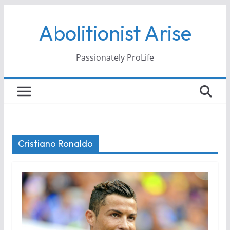
Skip
Abolitionist Arise
to
content
Passionately ProLife
Cristiano Ronaldo