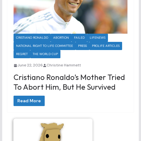
CRISTIANO RONALDO
ABORTION
FAILED
LIFENEWS
NATIONAL RIGHT TO LIFE COMMITTEE
PRESS
PROLIFE ARTICLES
REGRET
THE WORLD CUP
June 22, 2026
Christine Hammett
Cristiano Ronaldo’s Mother Tried
To Abort Him, But He Survived
Read More