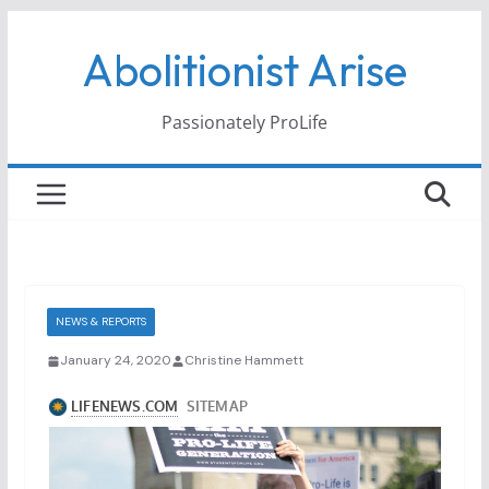
Skip
Abolitionist Arise
to
content
Passionately ProLife
NEWS & REPORTS
January 24, 2020
Christine Hammett