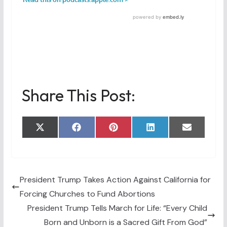
Share This Post:
Share
Share
Share
Share
Share
X
F
P
L
E
on
on
on
on
on
(
a
i
i
m
T
c
n
n
a
w
e
t
k
i
i
b
e
e
l
t
o
r
d
t
o
e
I
President Trump Takes Action Against California for
e
k
s
n
Forcing Churches to Fund Abortions
r
t
)
President Trump Tells March for Life: “Every Child
Born and Unborn is a Sacred Gift From God”