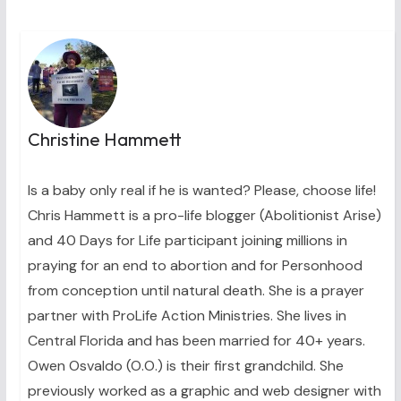
Christine Hammett
Is a baby only real if he is wanted? Please, choose life!
Chris Hammett is a pro-life blogger (Abolitionist Arise)
and 40 Days for Life participant joining millions in
praying for an end to abortion and for Personhood
from conception until natural death. She is a prayer
partner with ProLife Action Ministries. She lives in
Central Florida and has been married for 40+ years.
Owen Osvaldo (O.O.) is their first grandchild. She
previously worked as a graphic and web designer with