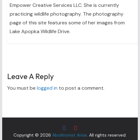
Empower Creative Services LLC. She is currently
practicing wildlife photography. The photography
page of this site features some of her images from
Lake Apopka Wildlife Drive.
Leave A Reply
You must be
logged in
to post a comment.
Copyright © 2026
Abolitionist Arise
. All rights reserved.