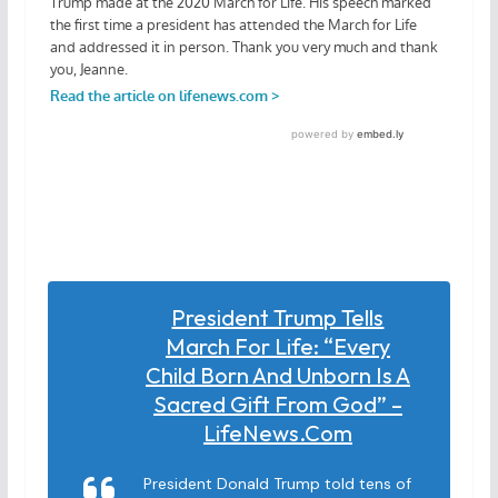
President Trump Tells
March For Life: “Every
Child Born And Unborn Is A
Sacred Gift From God” –
LifeNews.com
President Donald Trump told tens of