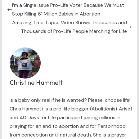
t
o
r
d
t
o
e
I
I’m a Single Issue Pro-Life Voter Because We Must
e
k
s
n
Stop Killing 61 Million Babies in Abortion
r
t
)
Amazing Time-Lapse Video Shows Thousands and
Thousands of Pro-Life People Marching for Life
Christine Hammett
Is a baby only real if he is wanted? Please, choose life!
Chris Hammett is a pro-life blogger (Abolitionist Arise)
and 40 Days for Life participant joining millions in
praying for an end to abortion and for Personhood
from conception until natural death. She is a prayer