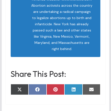
Abortion activists across the country
are undertaking a radical campaign
to legalize abortions up to birth and
infanticide. New York has already
passed such a law and other states
like Virginia, New Mexico, Vermont,
Maryland, and Massachusetts are
right behind.
Share This Post:
Share
Share
Share
Share
Share
X
F
P
L
E
on
on
on
on
on
(
a
i
i
m
T
c
n
n
a
w
e
t
k
i
i
b
e
e
l