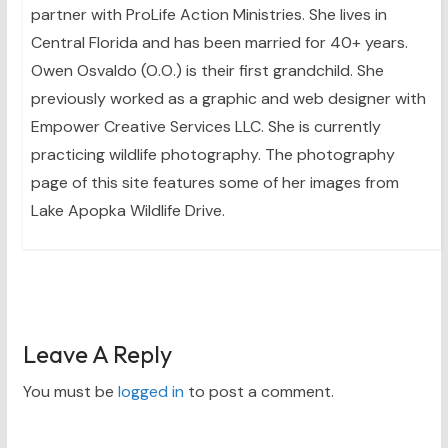
partner with ProLife Action Ministries. She lives in
Central Florida and has been married for 40+ years.
Owen Osvaldo (O.O.) is their first grandchild. She
previously worked as a graphic and web designer with
Empower Creative Services LLC. She is currently
practicing wildlife photography. The photography
page of this site features some of her images from
Lake Apopka Wildlife Drive.
Leave A Reply
You must be
logged in
to post a comment.