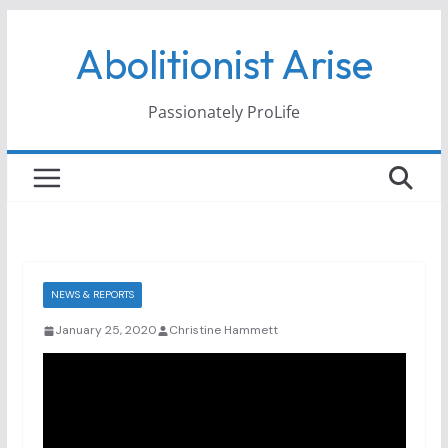
Skip
Abolitionist Arise
to
content
Passionately ProLife
NEWS & REPORTS
January 25, 2020
Christine Hammett