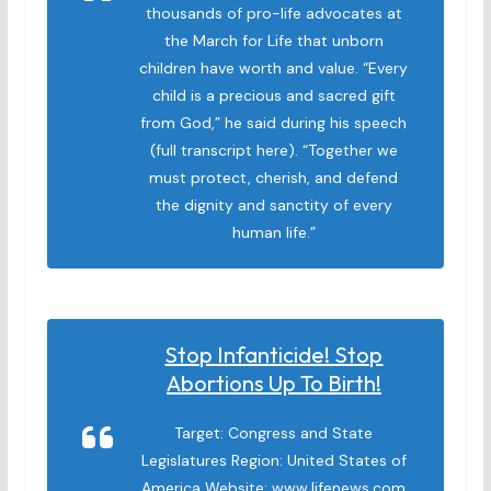
thousands of pro-life advocates at
the March for Life that unborn
children have worth and value. “Every
child is a precious and sacred gift
from God,” he said during his speech
(full transcript here). “Together we
must protect, cherish, and defend
the dignity and sanctity of every
human life.”
Stop Infanticide! Stop
Abortions Up To Birth!
Target: Congress and State
Legislatures Region: United States of
America Website: www.lifenews.com