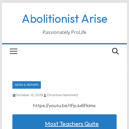
Skip
Abolitionist Arise
to
content
Passionately ProLife
NEWS & REPORTS
October 13, 2019
Christine Hammett
https://youtu.be/tFpJu6Fkims
Most Teachers Quite