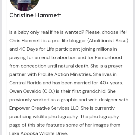
Christine Hammett
Is a baby only real if he is wanted? Please, choose life!
Chris Hammett is a pro-life blogger (Abolitionist Arise)
and 40 Days for Life participant joining millions in
praying for an end to abortion and for Personhood
from conception until natural death. She is a prayer
partner with ProLife Action Ministries. She lives in
Central Florida and has been married for 40+ years.
Owen Osvaldo (O.O.) is their first grandchild. She
previously worked as a graphic and web designer with
Empower Creative Services LLC. She is currently
practicing wildlife photography. The photography
page of this site features some of her images from
Lake Apopka Wildlife Drive.