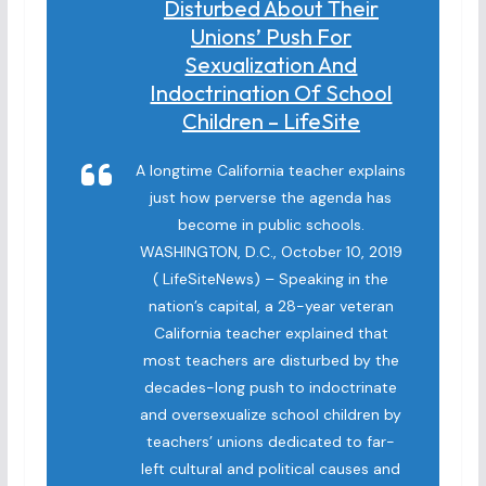
Disturbed About Their
Unions’ Push For
Sexualization And
Indoctrination Of School
Children – LifeSite
A longtime California teacher explains
just how perverse the agenda has
become in public schools.
WASHINGTON, D.C., October 10, 2019
( LifeSiteNews) – Speaking in the
nation’s capital, a 28-year veteran
California teacher explained that
most teachers are disturbed by the
decades-long push to indoctrinate
and oversexualize school children by
teachers’ unions dedicated to far-
left cultural and political causes and