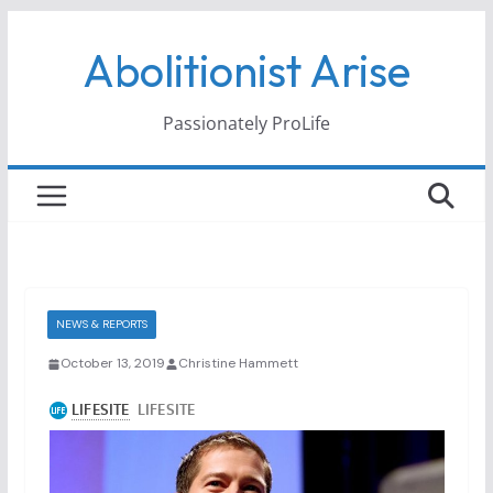
Skip
Abolitionist Arise
to
content
Passionately ProLife
NEWS & REPORTS
October 13, 2019
Christine Hammett