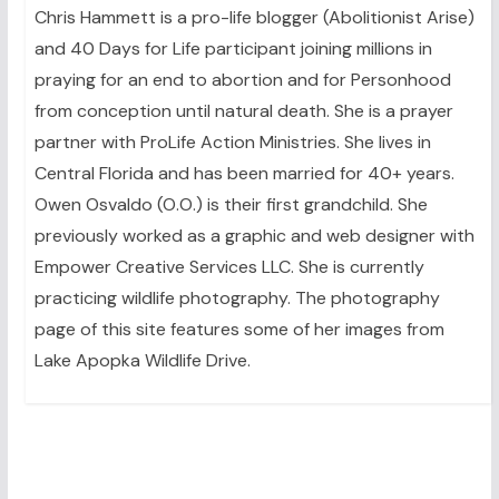
Chris Hammett is a pro-life blogger (Abolitionist Arise)
and 40 Days for Life participant joining millions in
praying for an end to abortion and for Personhood
from conception until natural death. She is a prayer
partner with ProLife Action Ministries. She lives in
Central Florida and has been married for 40+ years.
Owen Osvaldo (O.O.) is their first grandchild. She
previously worked as a graphic and web designer with
Empower Creative Services LLC. She is currently
practicing wildlife photography. The photography
page of this site features some of her images from
Lake Apopka Wildlife Drive.