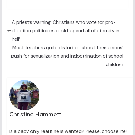
T
c
n
n
a
w
e
t
k
i
i
b
e
e
l
t
o
r
d
t
o
e
I
A priest’s warning: Christians who vote for pro-
e
k
s
n
abortion politicians could ‘spend all of eternity in
r
t
)
hell’
Most teachers quite disturbed about their unions’
push for sexualization and indoctrination of school
children
Christine Hammett
Is a baby only real if he is wanted? Please, choose life!