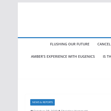
Skip
to
content
FLUSHING OUR FUTURE
CANCEL
AMBER’S EXPERIENCE WITH EUGENICS
IS T
NEWS & REPORTS