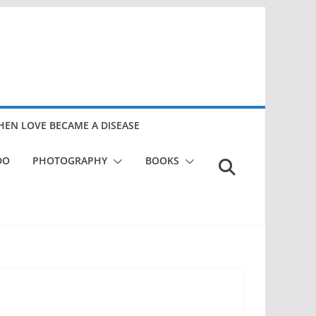
EN LOVE BECAME A DISEASE
DO
PHOTOGRAPHY
BOOKS