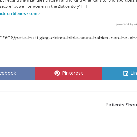
/09/06/pete-buttigieg-claims-bible-says-babies-can-be-abo
are
Share
Sh
cebook
Pinterest
Li
on
on
Patients Shou