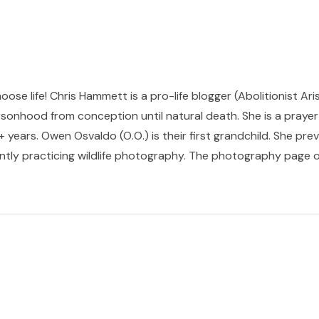
hoose life! Chris Hammett is a pro-life blogger (Abolitionist Ari
sonhood from conception until natural death. She is a prayer p
 years. Owen Osvaldo (O.O.) is their first grandchild. She pr
ntly practicing wildlife photography. The photography page of