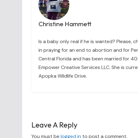
Christine Hammett
Is a baby only real if he is wanted? Please, c
in praying for an end to abortion and for Per
Central Florida and has been married for 40+
Empower Creative Services LLC. She is curre
Apopka Wildlife Drive.
Leave A Reply
You must be
logged in
to post a comment.