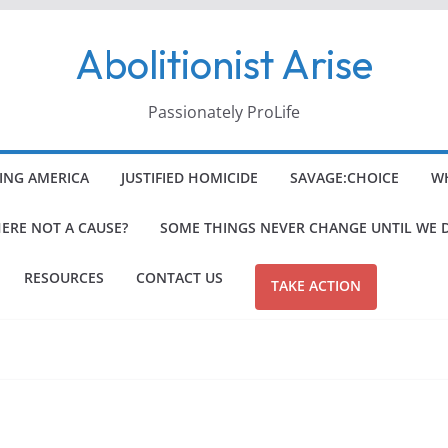
Abolitionist Arise
Passionately ProLife
ING AMERICA
JUSTIFIED HOMICIDE
SAVAGE:CHOICE
WH
HERE NOT A CAUSE?
SOME THINGS NEVER CHANGE UNTIL WE 
RESOURCES
CONTACT US
TAKE ACTION