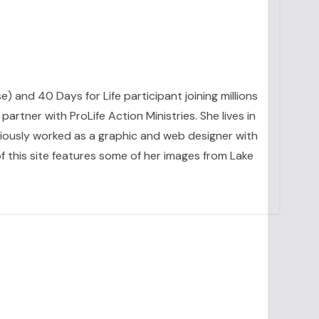
se) and 40 Days for Life participant joining millions
artner with ProLife Action Ministries. She lives in
eviously worked as a graphic and web designer with
 this site features some of her images from Lake