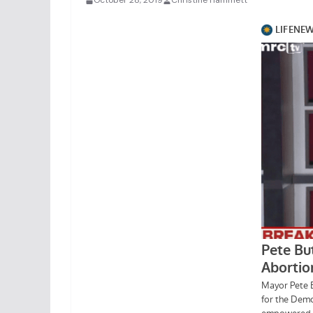
October 28, 2019
Christine Hammett