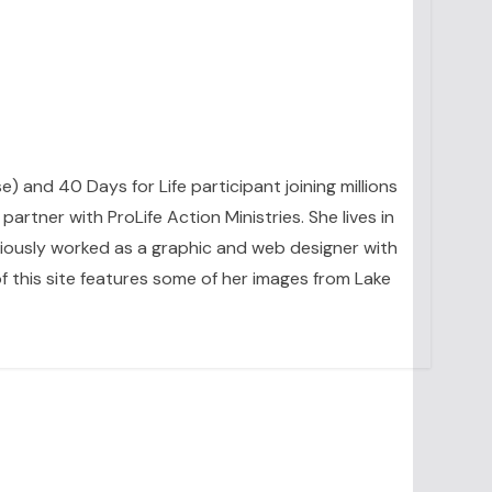
se) and 40 Days for Life participant joining millions
artner with ProLife Action Ministries. She lives in
eviously worked as a graphic and web designer with
 this site features some of her images from Lake