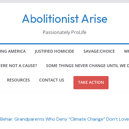
Abolitionist Arise
Passionately ProLife
ING AMERICA
JUSTIFIED HOMICIDE
SAVAGE:CHOICE
WH
HERE NOT A CAUSE?
SOME THINGS NEVER CHANGE UNTIL WE 
RESOURCES
CONTACT US
TAKE ACTION