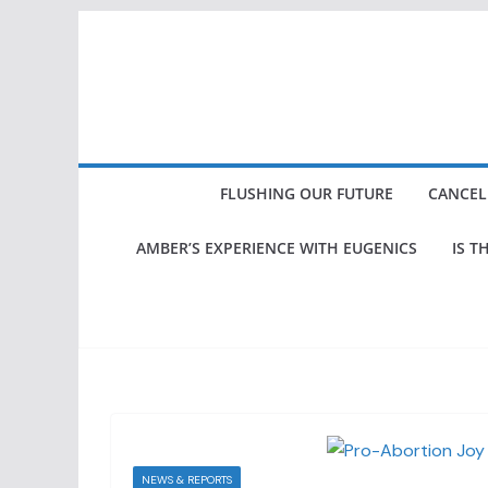
Skip
to
content
FLUSHING OUR FUTURE
CANCEL
AMBER’S EXPERIENCE WITH EUGENICS
IS T
NEWS & REPORTS