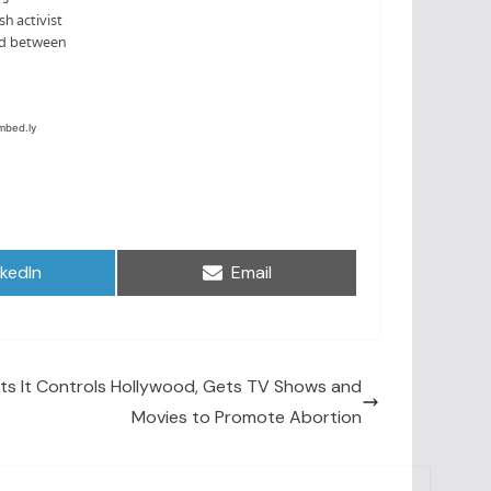
are
Share
nkedIn
Email
on
s It Controls Hollywood, Gets TV Shows and
Movies to Promote Abortion