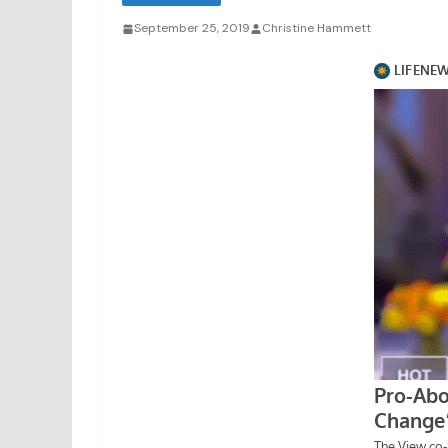
September 25, 2019
Christine Hammett