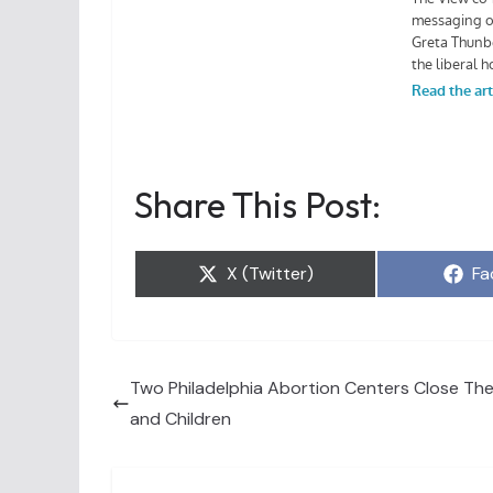
Share This Post:
Share
Sh
X (Twitter)
Fa
on
on
Two Philadelphia Abortion Centers Close The
and Children