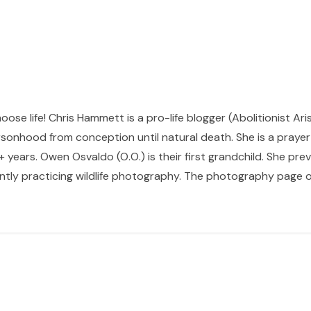
hoose life! Chris Hammett is a pro-life blogger (Abolitionist Ari
sonhood from conception until natural death. She is a prayer p
 years. Owen Osvaldo (O.O.) is their first grandchild. She pr
ntly practicing wildlife photography. The photography page of