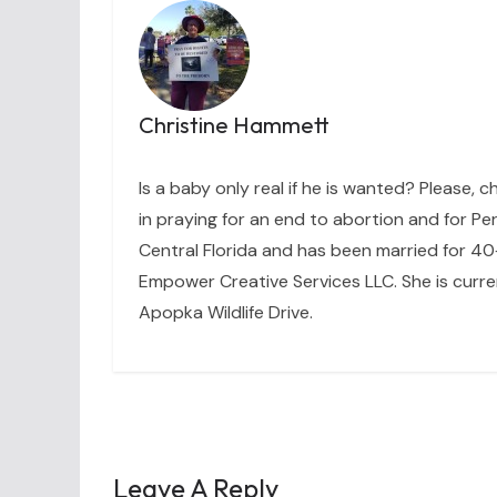
Christine Hammett
Is a baby only real if he is wanted? Please, c
in praying for an end to abortion and for Per
Central Florida and has been married for 40+
Empower Creative Services LLC. She is curre
Apopka Wildlife Drive.
Leave A Reply