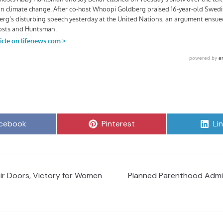
are
Share
Sh
cebook
Pinterest
Li
on
on
ir Doors, Victory for Women
Planned Parenthood Admit