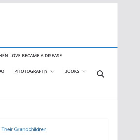
EN LOVE BECAME A DISEASE
DO
PHOTOGRAPHY
BOOKS