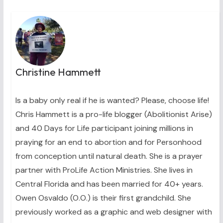
Christine Hammett
Is a baby only real if he is wanted? Please, choose life!
Chris Hammett is a pro-life blogger (Abolitionist Arise)
and 40 Days for Life participant joining millions in
praying for an end to abortion and for Personhood
from conception until natural death. She is a prayer
partner with ProLife Action Ministries. She lives in
Central Florida and has been married for 40+ years.
Owen Osvaldo (O.O.) is their first grandchild. She
previously worked as a graphic and web designer with