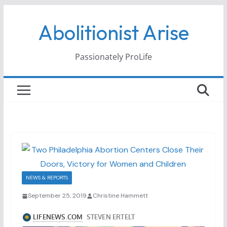
Skip
Abolitionist Arise
to
content
Passionately ProLife
NEWS & REPORTS
September 25, 2019
Christine Hammett