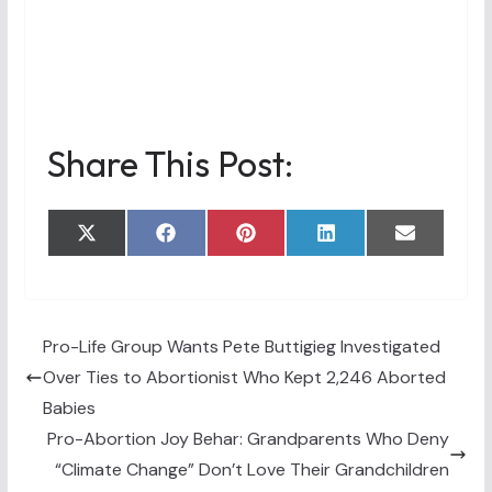
Share This Post:
Share
Share
Share
Share
Share
X
F
P
L
E
on
on
on
on
on
(
a
i
i
m
T
c
n
n
a
w
e
t
k
i
i
b
e
e
l
t
o
r
d
t
o
e
I
Pro-Life Group Wants Pete Buttigieg Investigated
e
k
s
n
Over Ties to Abortionist Who Kept 2,246 Aborted
r
t
)
Babies
Pro-Abortion Joy Behar: Grandparents Who Deny
“Climate Change” Don’t Love Their Grandchildren