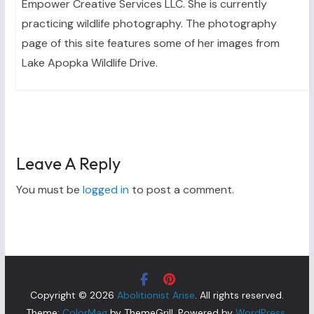
Empower Creative Services LLC. She is currently
practicing wildlife photography. The photography
page of this site features some of her images from
Lake Apopka Wildlife Drive.
Leave A Reply
You must be
logged in
to post a comment.
Copyright © 2026
Abolitionist Arise
. All rights reserved.
Theme:
ColorMag
by ThemeGrill. Powered by
WordPress
.