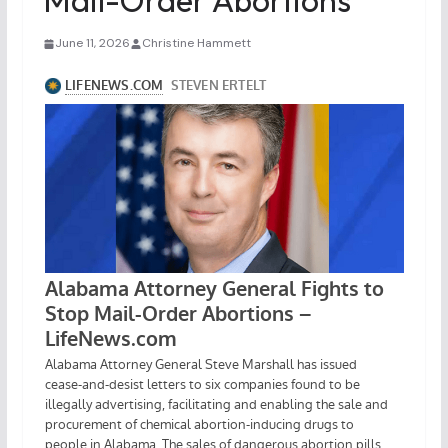
Mail-Order Abortions
June 11, 2026
Christine Hammett