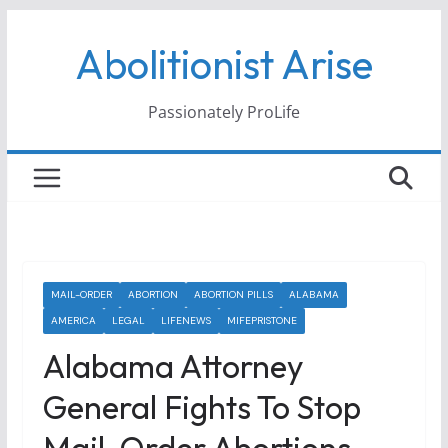
Skip
Abolitionist Arise
to
content
Passionately ProLife
MAIL-ORDER
ABORTION
ABORTION PILLS
ALABAMA
AMERICA
LEGAL
LIFENEWS
MIFEPRISTONE
Alabama Attorney
General Fights To Stop