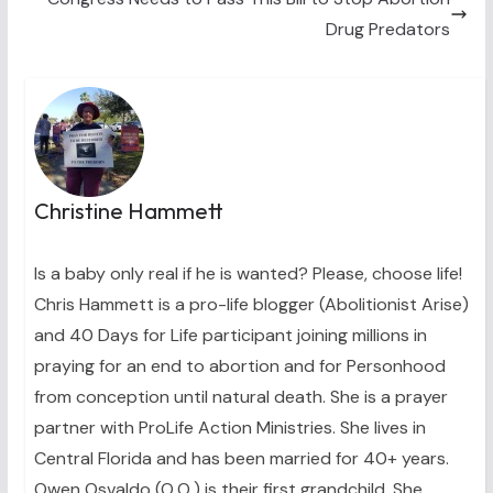
)
Drug Predators
Christine Hammett
Is a baby only real if he is wanted? Please, choose life!
Chris Hammett is a pro-life blogger (Abolitionist Arise)
and 40 Days for Life participant joining millions in
praying for an end to abortion and for Personhood
from conception until natural death. She is a prayer
partner with ProLife Action Ministries. She lives in
Central Florida and has been married for 40+ years.
Owen Osvaldo (O.O.) is their first grandchild. She