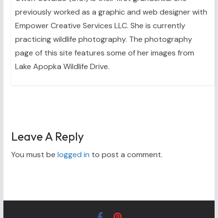
previously worked as a graphic and web designer with
Empower Creative Services LLC. She is currently
practicing wildlife photography. The photography
page of this site features some of her images from
Lake Apopka Wildlife Drive.
Leave A Reply
You must be
logged in
to post a comment.