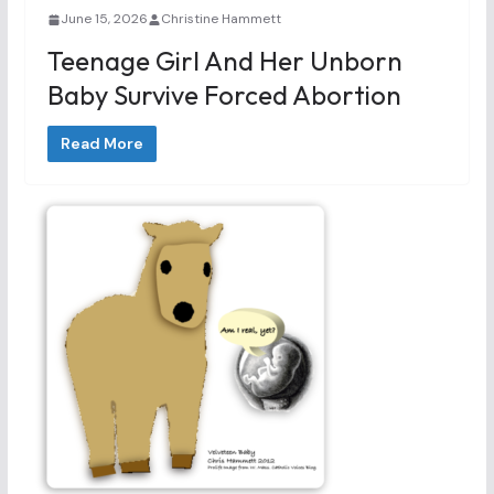
June 15, 2026
Christine Hammett
Teenage Girl And Her Unborn
Baby Survive Forced Abortion
Read More