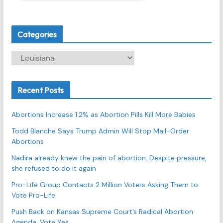
Categories
C
a
t
Recent Posts
e
g
Abortions Increase 1.2% as Abortion Pills Kill More Babies
o
r
Todd Blanche Says Trump Admin Will Stop Mail-Order
Abortions
i
e
Nadira already knew the pain of abortion. Despite pressure,
s
she refused to do it again
Pro-Life Group Contacts 2 Million Voters Asking Them to
Vote Pro-Life
Push Back on Kansas Supreme Court’s Radical Abortion
Agenda, Vote Yes