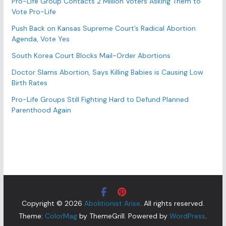
Pro-Life Group Contacts 2 Million Voters Asking Them to
Vote Pro-Life
Push Back on Kansas Supreme Court’s Radical Abortion
Agenda, Vote Yes
South Korea Court Blocks Mail-Order Abortions
Doctor Slams Abortion, Says Killing Babies is Causing Low
Birth Rates
Pro-Life Groups Still Fighting Hard to Defund Planned
Parenthood Again
Copyright © 2026
Abolitionist Arise
. All rights reserved.
Theme:
ColorMag
by ThemeGrill. Powered by
WordPress
.