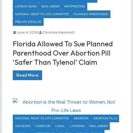
LIFESITE NEWS
MAIL-ORDER
MIFEPRISTONE
NATIONAL RIGHT TO LIFE COMMITTEE
PLANNED PARENTHOOD
PROLIFE ARTICLES
June 4, 2026
Christine Hammett
Florida Allowed To Sue Planned
Parenthood Over Abortion Pill
‘safer Than Tylenol’ Claim
Read More
NATIONAL RIGHT TO LIFE COMMITTEE
ABORTION
ABORTION PILLS
ADVOCATE
COERCION
LEGAL
LIFENEWS
MAIL-ORDER