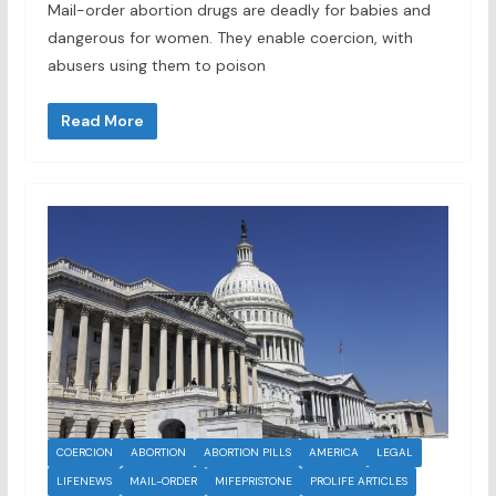
Mail-order abortion drugs are deadly for babies and
dangerous for women. They enable coercion, with
abusers using them to poison
Read More
COERCION
ABORTION
ABORTION PILLS
AMERICA
LEGAL
LIFENEWS
MAIL-ORDER
MIFEPRISTONE
PROLIFE ARTICLES