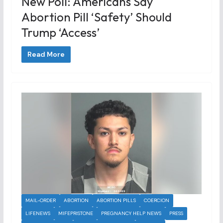
New Poll: Americans Say
Abortion Pill ‘safety’ Should
Trump ‘access’
Read More
MAIL-ORDER
ABORTION
ABORTION PILLS
COERCION
LIFENEWS
MIFEPRISTONE
PREGNANCY HELP NEWS
PRESS