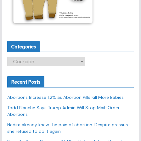
Categories
C
a
t
Recent Posts
e
g
Abortions Increase 1.2% as Abortion Pills Kill More Babies
o
r
Todd Blanche Says Trump Admin Will Stop Mail-Order
Abortions
i
e
Nadira already knew the pain of abortion. Despite pressure,
s
she refused to do it again