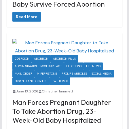
Baby Survive Forced Abortion
Read More
COERCION
ABORTION
ABORTION PILLS
ADMINISTRATIVE PROCEDURE ACT
ELECTIONS
LIFENEWS
MAIL-ORDER
MIFEPRISTONE
PROLIFE ARTICLES
SOCIAL MEDIA
SUSAN B ANTHONY LIST
TWITTER (X)
June 13, 2026
Christine Hammett
Man Forces Pregnant Daughter
To Take Abortion Drug, 23-
Week-Old Baby Hospitalized