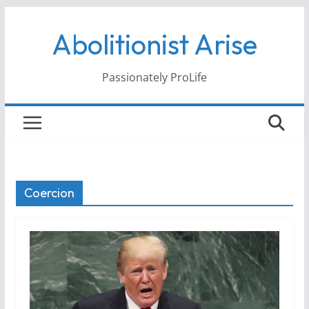
Skip
Abolitionist Arise
to
content
Passionately ProLife
Coercion