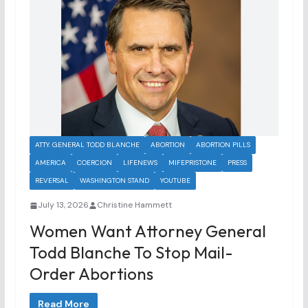
ATTY. GENERAL TODD BLANCHE
ABORTION
ABORTION PILLS
AMERICA
COERCION
LIFENEWS
MIFEPRISTONE
PRESS
REVERSAL
WASHINGTON STAND
YOUTUBE
July 13, 2026
Christine Hammett
Women Want Attorney General
Todd Blanche To Stop Mail-
Order Abortions
Read More