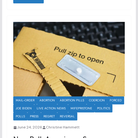
MAIL-ORDER
ABORTION
ABORTION PILLS
COERCION
FORCED
JOE BIDEN
LIVE ACTION NEWS
MIFEPRISTONE
POLITICS
POLLS
PRESS
REGRET
REVERSAL
June 24, 2026
Christine Hammett