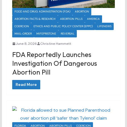
FOOD AND DRUG ADMINISTRATION (FDA)
ABORTION
ABORTION FACTS & RESEARCH
ABORTION PILLS
AMERICA
COERCION
ETHICS AND PUBLIC POLICY CENTER (EPPC)
LIFENEWS
MAIL-ORDER
MIFEPRISTONE
REVERSAL
June 8, 2026
Christine Hammett
FDA Reportedly Launches
Investigation Of Dangerous
Abortion Pill
Read More
FLORIDA
ABORTION
ABORTION PILLS
COERCION