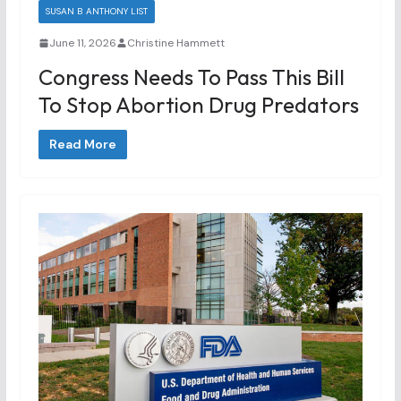
SUSAN B ANTHONY LIST
June 11, 2026
Christine Hammett
Congress Needs To Pass This Bill
To Stop Abortion Drug Predators
Read More