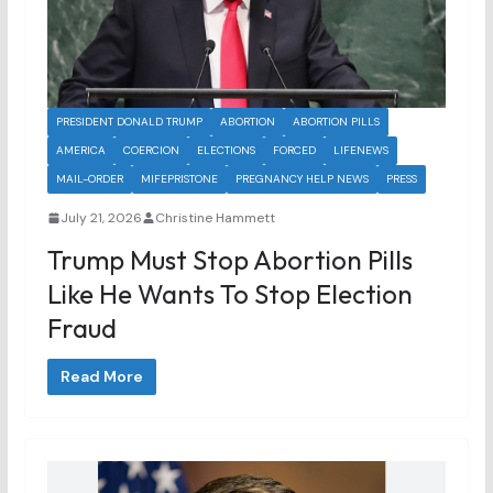
PRESIDENT DONALD TRUMP
ABORTION
ABORTION PILLS
AMERICA
COERCION
ELECTIONS
FORCED
LIFENEWS
MAIL-ORDER
MIFEPRISTONE
PREGNANCY HELP NEWS
PRESS
July 21, 2026
Christine Hammett
Trump Must Stop Abortion Pills
Like He Wants To Stop Election
Fraud
Read More