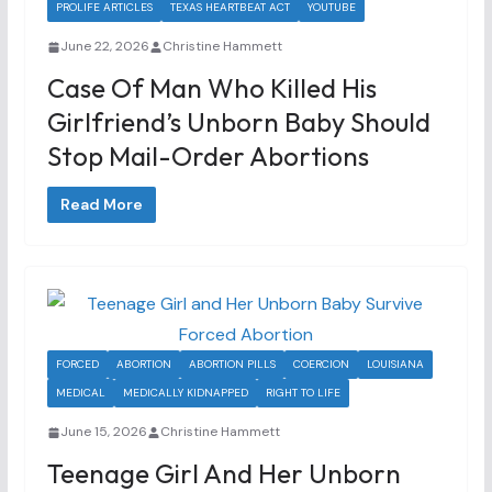
PROLIFE ARTICLES
TEXAS HEARTBEAT ACT
YOUTUBE
June 22, 2026
Christine Hammett
Case Of Man Who Killed His
Girlfriend’s Unborn Baby Should
Stop Mail-Order Abortions
Read More
FORCED
ABORTION
ABORTION PILLS
COERCION
LOUISIANA
MEDICAL
MEDICALLY KIDNAPPED
RIGHT TO LIFE
June 15, 2026
Christine Hammett
Teenage Girl And Her Unborn