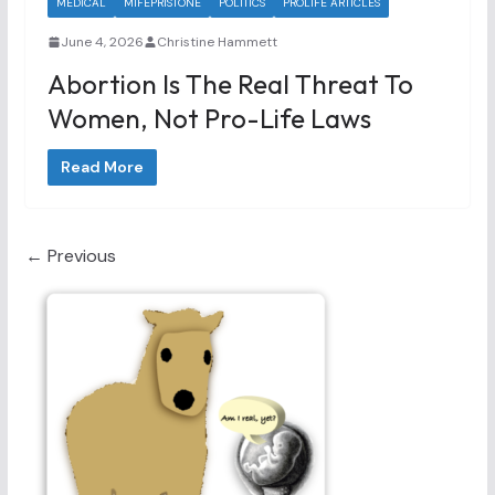
MEDICAL
MIFEPRISTONE
POLITICS
PROLIFE ARTICLES
June 4, 2026
Christine Hammett
Abortion Is The Real Threat To
Women, Not Pro-Life Laws
Read More
← Previous