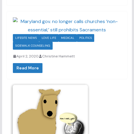
LIFESITE NEWS
LOVE LIFE
MEDICAL
POLITICS
SIDEWALK COUNSELING
April 2, 2020
Christine Hammett
Read More