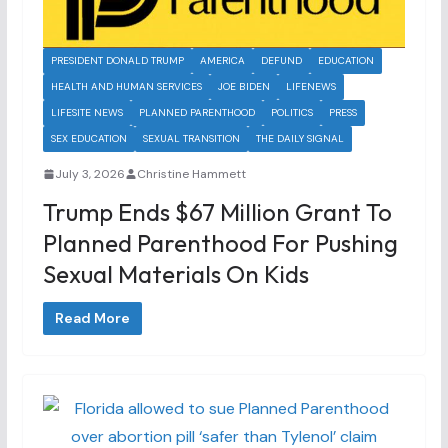
PRESIDENT DONALD TRUMP
AMERICA
DEFUND
EDUCATION
HEALTH AND HUMAN SERVICES
JOE BIDEN
LIFENEWS
LIFESITE NEWS
PLANNED PARENTHOOD
POLITICS
PRESS
SEX EDUCATION
SEXUAL TRANSITION
THE DAILY SIGNAL
July 3, 2026
Christine Hammett
Trump Ends $67 Million Grant To
Planned Parenthood For Pushing
Sexual Materials On Kids
Read More