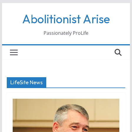
Skip
Abolitionist Arise
to
content
Passionately ProLife
LifeSite News