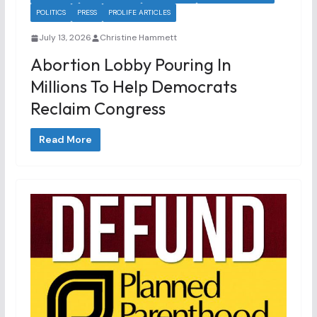
POLITICS
PRESS
PROLIFE ARTICLES
July 13, 2026
Christine Hammett
Abortion Lobby Pouring In
Millions To Help Democrats
Reclaim Congress
Read More