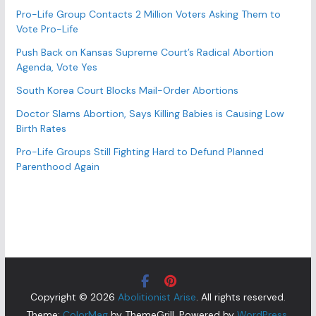
Pro-Life Group Contacts 2 Million Voters Asking Them to
Vote Pro-Life
Push Back on Kansas Supreme Court’s Radical Abortion
Agenda, Vote Yes
South Korea Court Blocks Mail-Order Abortions
Doctor Slams Abortion, Says Killing Babies is Causing Low
Birth Rates
Pro-Life Groups Still Fighting Hard to Defund Planned
Parenthood Again
Copyright © 2026
Abolitionist Arise
. All rights reserved.
Theme:
ColorMag
by ThemeGrill. Powered by
WordPress
.