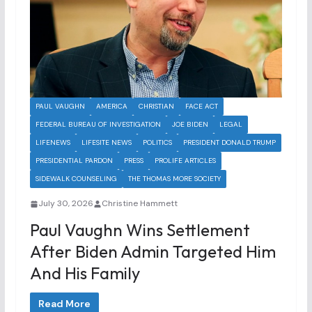
PAUL VAUGHN
AMERICA
CHRISTIAN
FACE ACT
FEDERAL BUREAU OF INVESTIGATION
JOE BIDEN
LEGAL
LIFENEWS
LIFESITE NEWS
POLITICS
PRESIDENT DONALD TRUMP
PRESIDENTIAL PARDON
PRESS
PROLIFE ARTICLES
SIDEWALK COUNSELING
THE THOMAS MORE SOCIETY
July 30, 2026
Christine Hammett
Paul Vaughn Wins Settlement
After Biden Admin Targeted Him
And His Family
Read More