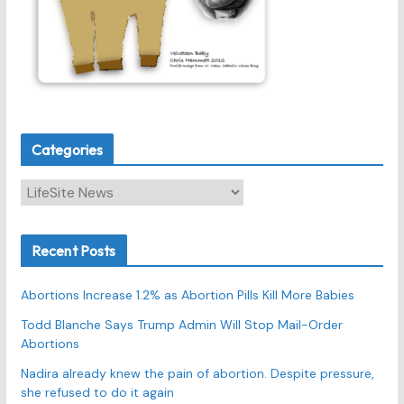
Categories
C
a
t
Recent Posts
e
g
Abortions Increase 1.2% as Abortion Pills Kill More Babies
o
r
Todd Blanche Says Trump Admin Will Stop Mail-Order
Abortions
i
e
Nadira already knew the pain of abortion. Despite pressure,
s
she refused to do it again