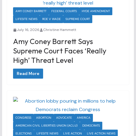
AMY CONEY BARRETT
FEDERAL COURTS
HYDE AMENDMENT
LIFESITE NEWS
ROE V WADE
SUPREME COURT
July 16, 2026
Christine Hammett
Amy Coney Barrett Says
Supreme Court Faces ‘really
High’ Threat Level
Read More
CONGRESS
ABORTION
ADVOCATE
AMERICA
AMERICAN CIVIL LIBERTIES UNION (ACLU)
DEMOCRATS
ELECTIONS
LIFESITE NEWS
LIVE ACTION
LIVE ACTION NEWS