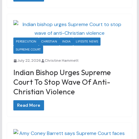
PERSECUTION
CHRISTIAN
INDIA
LIFESITE NEWS
SUPREME COURT
July 22, 2026
Christine Hammett
Indian Bishop Urges Supreme
Court To Stop Wave Of Anti-
Christian Violence
Read More