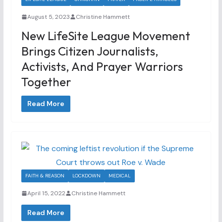
August 5, 2023
Christine Hammett
New LifeSite League Movement
Brings Citizen Journalists,
Activists, And Prayer Warriors
Together
Read More
FAITH & REASON
LOCKDOWN
MEDICAL
April 15, 2022
Christine Hammett
Read More