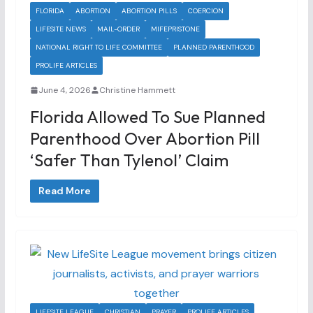
FLORIDA
ABORTION
ABORTION PILLS
COERCION
LIFESITE NEWS
MAIL-ORDER
MIFEPRISTONE
NATIONAL RIGHT TO LIFE COMMITTEE
PLANNED PARENTHOOD
PROLIFE ARTICLES
June 4, 2026
Christine Hammett
Florida Allowed To Sue Planned
Parenthood Over Abortion Pill
‘safer Than Tylenol’ Claim
Read More
LIFESITE LEAGUE
CHRISTIAN
PRAYER
PROLIFE ARTICLES