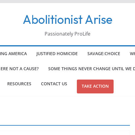
Abolitionist Arise
Passionately ProLife
ING AMERICA
JUSTIFIED HOMICIDE
SAVAGE:CHOICE
WH
HERE NOT A CAUSE?
SOME THINGS NEVER CHANGE UNTIL WE 
RESOURCES
CONTACT US
TAKE ACTION