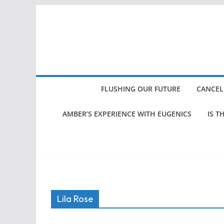
Skip
to
content
FLUSHING OUR FUTURE
CANCEL
AMBER’S EXPERIENCE WITH EUGENICS
IS T
Lila Rose