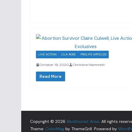
LIVE ACTION
LILA ROSE
PROLIFE ARTICLES
October 19, 2020
Christine Hammett
Read More
Copyright © 2026
Abolitionist Arise
. All rights reserv
Theme:
ColorMag
by ThemeGrill. Powered by
WordP