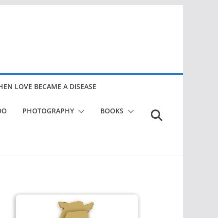
EN LOVE BECAME A DISEASE
DO
PHOTOGRAPHY
BOOKS