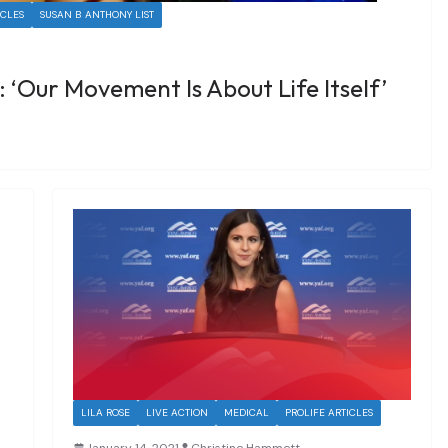
ICLES
SUSAN B ANTHONY LIST
: ‘Our Movement Is About Life Itself’
LILA ROSE
LIVE ACTION
MEDICAL
PROLIFE ARTICLES
January 14, 2021
Christine Hammett