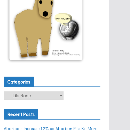
Categories
C
a
t
Recent Posts
e
g
Abortions Increase 1.2% as Abortion Pills Kill More