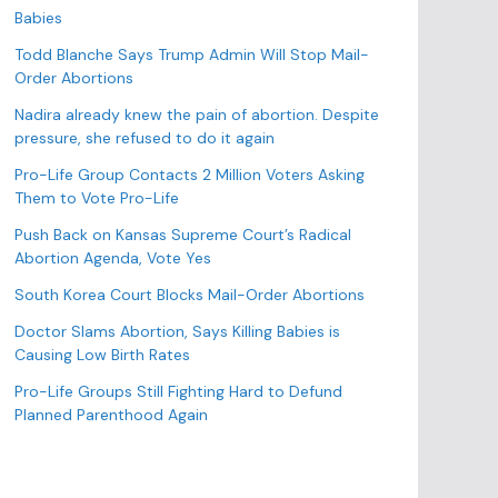
o
Babies
r
Todd Blanche Says Trump Admin Will Stop Mail-
i
Order Abortions
e
s
Nadira already knew the pain of abortion. Despite
pressure, she refused to do it again
Pro-Life Group Contacts 2 Million Voters Asking
Them to Vote Pro-Life
Push Back on Kansas Supreme Court’s Radical
Abortion Agenda, Vote Yes
South Korea Court Blocks Mail-Order Abortions
Doctor Slams Abortion, Says Killing Babies is
Causing Low Birth Rates
Pro-Life Groups Still Fighting Hard to Defund
Planned Parenthood Again