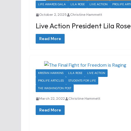
LIFE AWARDS GALA
LILA ROSE
LIVE ACTION
PROLIFE ART
October 2, 2025
Christine Hammett
Live Action President Lila Rose
Read More
KRISTAN HAWKINS
LILA ROSE
LIVE ACTION
PROLIFE ARTICLES
STUDENTS FOR LIFE
THE WASHINGTON POST
March 22, 2022
Christine Hammett
Read More