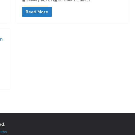
Read More
ed.
ress
.